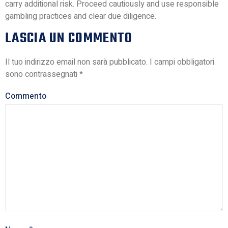
carry additional risk. Proceed cautiously and use responsible
gambling practices and clear due diligence.
LASCIA UN COMMENTO
Il tuo indirizzo email non sarà pubblicato.
I campi obbligatori
sono contrassegnati
*
Commento