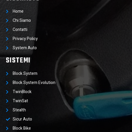
Home
Chi Siamo
Contatti
Privacy Policy
System Auto
SISTEMI
Block System
Block System Evolution
TwinBlock
TwinSat
Stealth
Sicur Auto
Block Bike