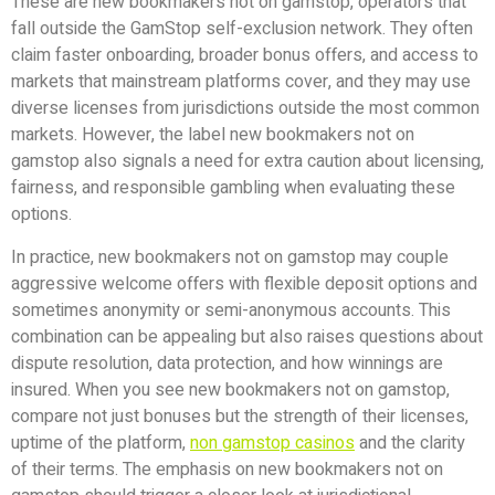
These are new bookmakers not on gamstop, operators that
fall outside the GamStop self-exclusion network. They often
claim faster onboarding, broader bonus offers, and access to
markets that mainstream platforms cover, and they may use
diverse licenses from jurisdictions outside the most common
markets. However, the label new bookmakers not on
gamstop also signals a need for extra caution about licensing,
fairness, and responsible gambling when evaluating these
options.
In practice, new bookmakers not on gamstop may couple
aggressive welcome offers with flexible deposit options and
sometimes anonymity or semi-anonymous accounts. This
combination can be appealing but also raises questions about
dispute resolution, data protection, and how winnings are
insured. When you see new bookmakers not on gamstop,
compare not just bonuses but the strength of their licenses,
uptime of the platform,
non gamstop casinos
and the clarity
of their terms. The emphasis on new bookmakers not on