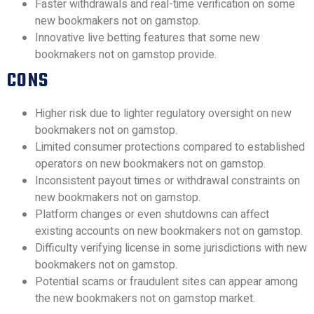
Faster withdrawals and real-time verification on some
new bookmakers not on gamstop.
Innovative live betting features that some new
bookmakers not on gamstop provide.
CONS
Higher risk due to lighter regulatory oversight on new
bookmakers not on gamstop.
Limited consumer protections compared to established
operators on new bookmakers not on gamstop.
Inconsistent payout times or withdrawal constraints on
new bookmakers not on gamstop.
Platform changes or even shutdowns can affect
existing accounts on new bookmakers not on gamstop.
Difficulty verifying license in some jurisdictions with new
bookmakers not on gamstop.
Potential scams or fraudulent sites can appear among
the new bookmakers not on gamstop market.