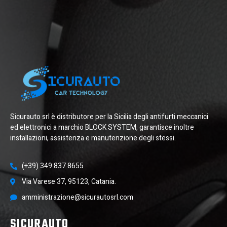
Sicurauto srl è distributore per la Sicilia degli antifurti meccanici
ed elettronici a marchio BLOCK SYSTEM, garantisce inoltre
installazioni, assistenza e manutenzione degli stessi.
(+39) 349 837 8655
Via Varese 37, 95123, Catania.
amministrazione@sicurautosrl.com
SICURAUTO