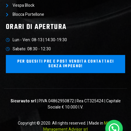
Vespa Block
Blocca Portellone
ORARI DI APERTURA
Lun - Ven: 08-13 | 14:30-19:30
Sabato: 08:30 - 12:30
PER QUESITI PRE E POST VENDITA CONTATTACI
SENZA IMPEGNO!
Sicurauto srl
| P.IVA 04862950872 | Rea CT325424 | Capitale
Sociale € 10.000 I.V.
Copyright © 2020. All rights reserved. | Made in
MAD
Management Advisor srl