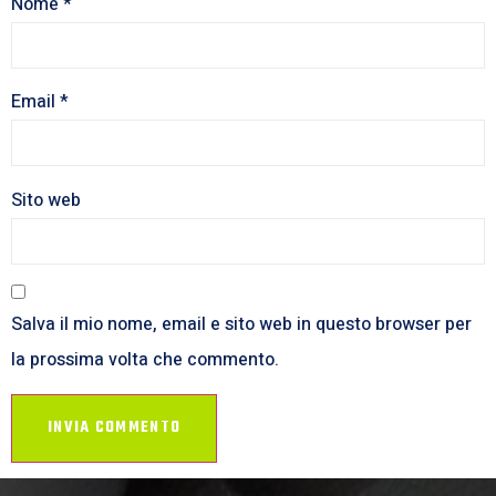
Nome
*
Email
*
Sito web
Salva il mio nome, email e sito web in questo browser per
la prossima volta che commento.