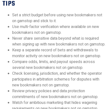
TIPS
Set a strict budget before using new bookmakers not
on gamstop and stick to it.
Use multi-factor verification where available on new
bookmakers not on gamstop.
Never share sensitive data beyond what is required
when signing up with new bookmakers not on gamstop.
Keep a separate record of bets and withdrawals to
monitor activity on new bookmakers not on gamstop.
Compare odds, limits, and payout speeds across
several new bookmakers not on gamstop.
Check licensing, jurisdiction, and whether the operator
participates in arbitration schemes for disputes with
new bookmakers not on gamstop.
Review privacy policies and data protection
commitments of new bookmakers not on gamstop.
Watch for ambitious marketing that hides wagering
requirements on new bookmakers not on gamstop.