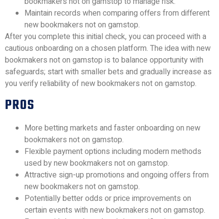
bookmakers not on gamstop to manage risk.
Maintain records when comparing offers from different
new bookmakers not on gamstop.
After you complete this initial check, you can proceed with a
cautious onboarding on a chosen platform. The idea with new
bookmakers not on gamstop is to balance opportunity with
safeguards; start with smaller bets and gradually increase as
you verify reliability of new bookmakers not on gamstop.
PROS
More betting markets and faster onboarding on new
bookmakers not on gamstop.
Flexible payment options including modern methods
used by new bookmakers not on gamstop.
Attractive sign-up promotions and ongoing offers from
new bookmakers not on gamstop.
Potentially better odds or price improvements on
certain events with new bookmakers not on gamstop.