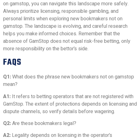
on gamstop, you can navigate this landscape more safely.
Always prioritize licensing, responsible gambling, and
personal limits when exploring new bookmakers not on
gamstop. The landscape is evolving, and careful research
helps you make informed choices. Remember that the
absence of GamStop does not equal risk-free betting, only
more responsibility on the bettor’s side.
FAQS
Q1:
What does the phrase new bookmakers not on gamstop
mean?
A1:
It refers to betting operators that are not registered with
GamStop. The extent of protections depends on licensing and
dispute channels, so verify details before wagering.
Q2:
Are these bookmakers legal?
A2:
Legality depends on licensing in the operator’s