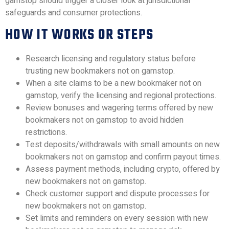
gamstop should trigger a closer look at jurisdictional
safeguards and consumer protections.
HOW IT WORKS OR STEPS
Research licensing and regulatory status before
trusting new bookmakers not on gamstop.
When a site claims to be a new bookmaker not on
gamstop, verify the licensing and regional protections.
Review bonuses and wagering terms offered by new
bookmakers not on gamstop to avoid hidden
restrictions.
Test deposits/withdrawals with small amounts on new
bookmakers not on gamstop and confirm payout times.
Assess payment methods, including crypto, offered by
new bookmakers not on gamstop.
Check customer support and dispute processes for
new bookmakers not on gamstop.
Set limits and reminders on every session with new