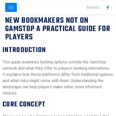
SEGUICI
NEW BOOKMAKERS NOT ON
GAMSTOP A PRACTICAL GUIDE FOR
PLAYERS
INTRODUCTION
This guide examines betting options outside the GamStop
network and what they offer to players seeking alternatives.
It explains how these platforms differ from traditional options
and what risks might come with them. Understanding the
landscape can help players make safer, more informed
choices.
CORE CONCEPT