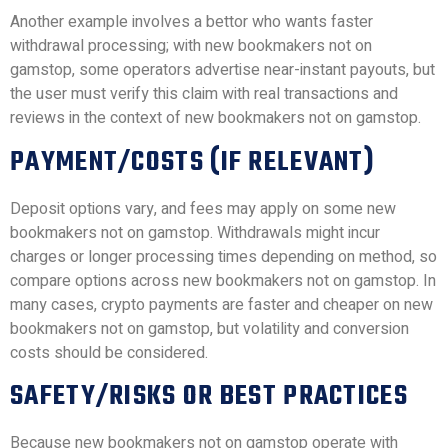
Another example involves a bettor who wants faster
withdrawal processing; with new bookmakers not on
gamstop, some operators advertise near-instant payouts, but
the user must verify this claim with real transactions and
reviews in the context of new bookmakers not on gamstop.
PAYMENT/COSTS (IF RELEVANT)
Deposit options vary, and fees may apply on some new
bookmakers not on gamstop. Withdrawals might incur
charges or longer processing times depending on method, so
compare options across new bookmakers not on gamstop. In
many cases, crypto payments are faster and cheaper on new
bookmakers not on gamstop, but volatility and conversion
costs should be considered.
SAFETY/RISKS OR BEST PRACTICES
Because new bookmakers not on gamstop operate with