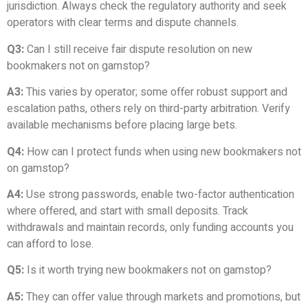
jurisdiction. Always check the regulatory authority and seek
operators with clear terms and dispute channels.
Q3:
Can I still receive fair dispute resolution on new
bookmakers not on gamstop?
A3:
This varies by operator; some offer robust support and
escalation paths, others rely on third-party arbitration. Verify
available mechanisms before placing large bets.
Q4:
How can I protect funds when using new bookmakers not
on gamstop?
A4:
Use strong passwords, enable two-factor authentication
where offered, and start with small deposits. Track
withdrawals and maintain records, only funding accounts you
can afford to lose.
Q5:
Is it worth trying new bookmakers not on gamstop?
A5:
They can offer value through markets and promotions, but