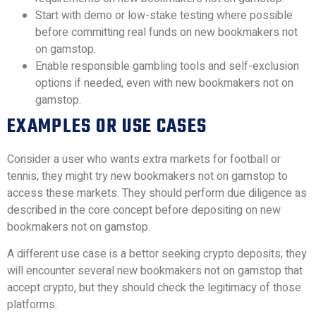
Start with demo or low-stake testing where possible
before committing real funds on new bookmakers not
on gamstop.
Enable responsible gambling tools and self-exclusion
options if needed, even with new bookmakers not on
gamstop.
EXAMPLES OR USE CASES
Consider a user who wants extra markets for football or
tennis; they might try new bookmakers not on gamstop to
access these markets. They should perform due diligence as
described in the core concept before depositing on new
bookmakers not on gamstop.
A different use case is a bettor seeking crypto deposits; they
will encounter several new bookmakers not on gamstop that
accept crypto, but they should check the legitimacy of those
platforms.