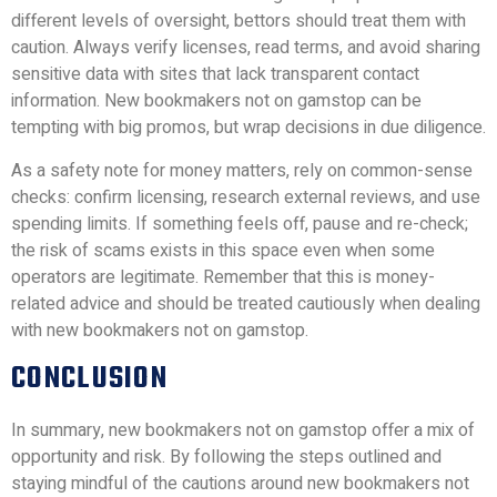
different levels of oversight, bettors should treat them with
caution. Always verify licenses, read terms, and avoid sharing
sensitive data with sites that lack transparent contact
information. New bookmakers not on gamstop can be
tempting with big promos, but wrap decisions in due diligence.
As a safety note for money matters, rely on common-sense
checks: confirm licensing, research external reviews, and use
spending limits. If something feels off, pause and re-check;
the risk of scams exists in this space even when some
operators are legitimate. Remember that this is money-
related advice and should be treated cautiously when dealing
with new bookmakers not on gamstop.
CONCLUSION
In summary, new bookmakers not on gamstop offer a mix of
opportunity and risk. By following the steps outlined and
staying mindful of the cautions around new bookmakers not