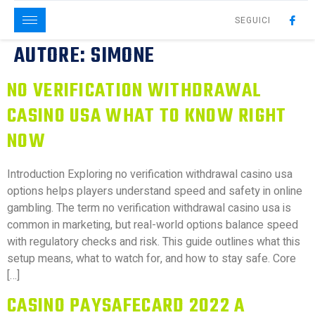
SEGUICI
AUTORE:
SIMONE
NO VERIFICATION WITHDRAWAL
CASINO USA WHAT TO KNOW RIGHT
NOW
Introduction Exploring no verification withdrawal casino usa
options helps players understand speed and safety in online
gambling. The term no verification withdrawal casino usa is
common in marketing, but real-world options balance speed
with regulatory checks and risk. This guide outlines what this
setup means, what to watch for, and how to stay safe. Core
[…]
CASINO PAYSAFECARD 2022 A