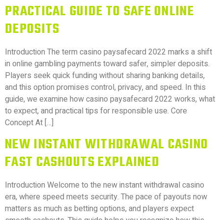
PRACTICAL GUIDE TO SAFE ONLINE
DEPOSITS
Introduction The term casino paysafecard 2022 marks a shift
in online gambling payments toward safer, simpler deposits.
Players seek quick funding without sharing banking details,
and this option promises control, privacy, and speed. In this
guide, we examine how casino paysafecard 2022 works, what
to expect, and practical tips for responsible use. Core
Concept At […]
NEW INSTANT WITHDRAWAL CASINO
FAST CASHOUTS EXPLAINED
Introduction Welcome to the new instant withdrawal casino
era, where speed meets security. The pace of payouts now
matters as much as betting options, and players expect