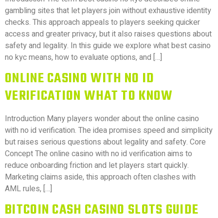
gambling sites that let players join without exhaustive identity
checks. This approach appeals to players seeking quicker
access and greater privacy, but it also raises questions about
safety and legality. In this guide we explore what best casino
no kyc means, how to evaluate options, and […]
ONLINE CASINO WITH NO ID
VERIFICATION WHAT TO KNOW
Introduction Many players wonder about the online casino
with no id verification. The idea promises speed and simplicity
but raises serious questions about legality and safety. Core
Concept The online casino with no id verification aims to
reduce onboarding friction and let players start quickly.
Marketing claims aside, this approach often clashes with
AML rules, […]
BITCOIN CASH CASINO SLOTS GUIDE