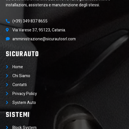
installazioni, assistenza e manutenzione degli stessi.
(+39) 349 837 8655
Via Varese 37, 95123, Catania.
amministrazione@sicurautosrl.com
SICURAUTO
Home
Chi Siamo
Contatti
Privacy Policy
System Auto
SISTEMI
Block System