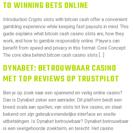
TO WINNING BETS ONLINE
Introduction Crypto slots with bitcoin cash offer a convenient
gambling experience while keeping fast payouts in mind. This
guide explains what bitcoin cash casino slots are, how they
work, and how to gamble responsibly online. Players can
benefit from speed and privacy in this format. Core Concept
The core idea behind bitcoin cash casino slots […]
DYNABET: BETROUWBAAR CASINO
MET TOP REVIEWS OP TRUSTPILOT
Ben je op zoek naar een spannend en veilig online casino?
Dan is Dynabet zeker een aanrader. Dit platform biedt een
breed scala aan spellen, van slots tot live casino, en staat
bekend om zijn gebruiksvriendelijke interface en snelle
uitbetalingen. Is Dynabet betrouwbaar? Dynabet betrouwbaar
is een veelgehoorde zoekterm, en terecht. Het casino