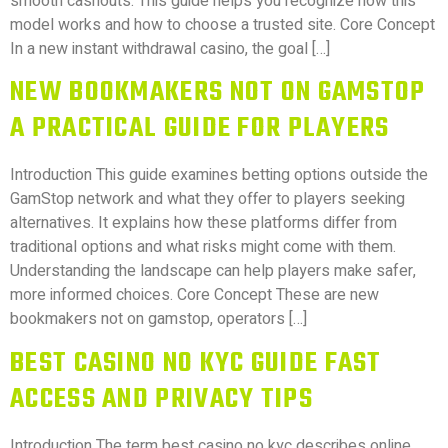
smooth cashouts. This guide helps you recognize how this
model works and how to choose a trusted site. Core Concept
In a new instant withdrawal casino, the goal […]
NEW BOOKMAKERS NOT ON GAMSTOP
A PRACTICAL GUIDE FOR PLAYERS
Introduction This guide examines betting options outside the
GamStop network and what they offer to players seeking
alternatives. It explains how these platforms differ from
traditional options and what risks might come with them.
Understanding the landscape can help players make safer,
more informed choices. Core Concept These are new
bookmakers not on gamstop, operators […]
BEST CASINO NO KYC GUIDE FAST
ACCESS AND PRIVACY TIPS
Introduction The term best casino no kyc describes online