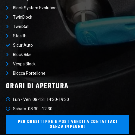
Block System Evolution
TwinBlock
TwinSat
Stealth
Sicur Auto
Block Bike
Vespa Block
Blocca Portellone
ORARI DI APERTURA
Lun - Ven: 08-13 | 14:30-19:30
Sabato: 08:30 - 12:30
PER QUESITI PRE E POST VENDITA CONTATTACI
SENZA IMPEGNO!