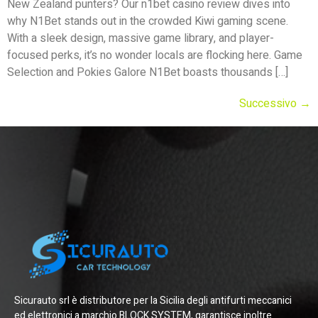
New Zealand punters? Our n1bet casino review dives into
why N1Bet stands out in the crowded Kiwi gaming scene.
With a sleek design, massive game library, and player-
focused perks, it’s no wonder locals are flocking here. Game
Selection and Pokies Galore N1Bet boasts thousands […]
Successivo
→
Sicurauto srl è distributore per la Sicilia degli antifurti meccanici
ed elettronici a marchio BLOCK SYSTEM, garantisce inoltre