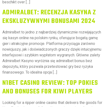
beschikt over […]
ADMIRALBET: RECENZJA KASYNA Z
EKSKLUZYWNYMI BONUSAMI 2024
Admiralbet to jedno z najbardziej dynamicznie rozwijających
się kasyn online na polskim rynku, oferujące bogatą gamę
gier i atrakcyjne promocje. Platforma przyciąga zarówno
nowicjuszy, jak i doświadczonych graczy dzięki intuicyjnemu
interfejsowi i szybkim wypłatom wygranych. Główne zalety
Admiralbet Kasyno wyróżnia się admiralbet bonus bez
depozytu, który pozwala przetestować gry bez ryzyka
finansowego. To idealna opcja […]
N1BET CASINO REVIEW: TOP POKIES
AND BONUSES FOR KIWI PLAYERS
Looking for a ripper online casino that delivers the goods for