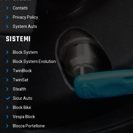
Contatti
Privacy Policy
System Auto
SISTEMI
Block System
Block System Evolution
TwinBlock
TwinSat
Stealth
Sicur Auto
Block Bike
Vespa Block
Blocca Portellone