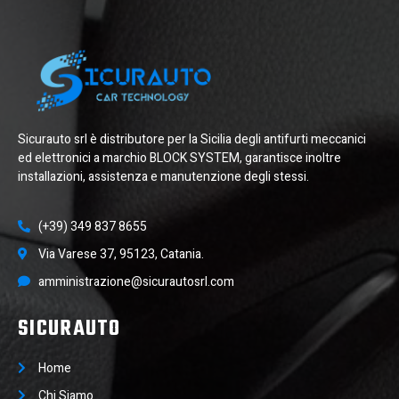
Sicurauto srl è distributore per la Sicilia degli antifurti meccanici
ed elettronici a marchio BLOCK SYSTEM, garantisce inoltre
installazioni, assistenza e manutenzione degli stessi.
(+39) 349 837 8655
Via Varese 37, 95123, Catania.
amministrazione@sicurautosrl.com
SICURAUTO
Home
Chi Siamo