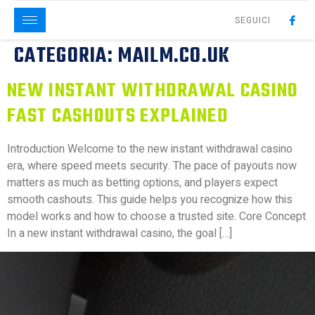
SEGUICI
CATEGORIA:
MAILM.CO.UK
NEW INSTANT WITHDRAWAL CASINO
FAST CASHOUTS EXPLAINED
Introduction Welcome to the new instant withdrawal casino
era, where speed meets security. The pace of payouts now
matters as much as betting options, and players expect
smooth cashouts. This guide helps you recognize how this
model works and how to choose a trusted site. Core Concept
In a new instant withdrawal casino, the goal […]